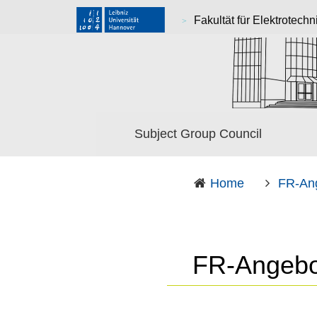
Fakultät für Elektrotechn
Subject Group Council
Home
FR-An
FR-Angebo