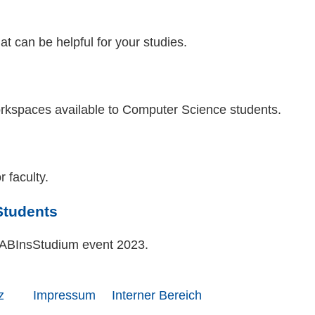
hat can be helpful for your studies.
workspaces available to Computer Science students.
r faculty.
Students
e ABInsStudium event 2023.
z
Impressum
Interner Bereich