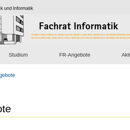
ik und Informatik
Studium
FR-Angebote
Akt
gebote
te