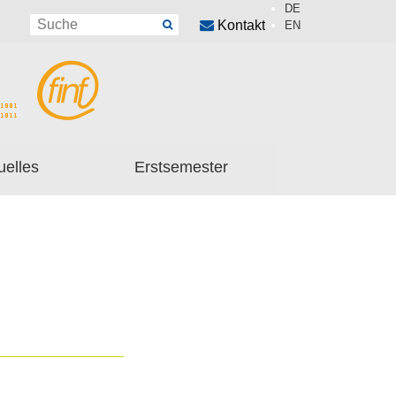
DE
Kontakt
EN
uelles
Erstsemester