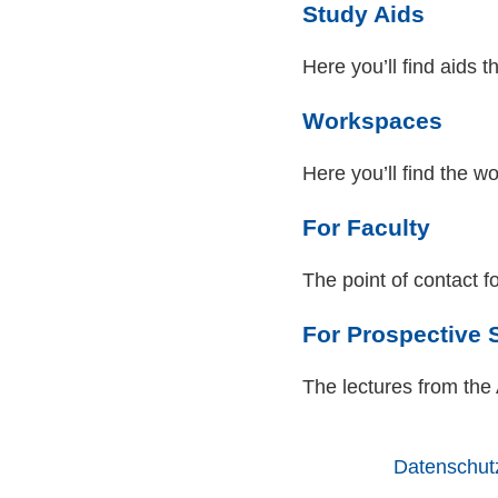
Study Aids
Here you’ll find aids t
Workspaces
Here you’ll find the 
For Faculty
The point of contact fo
For Prospective 
The lectures from th
Datenschut