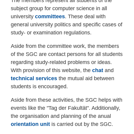
The members represent all students of the
subject group for computer science in all
university
committees
. These deal with
general university politics and specific cases of
study- or examination regulations.
Aside from the committee work, the members
of the SGC are contact persons for all students
regarding study-related problems or ideas.
With provision of this website, the
chat
and
technical services
the mutual aid between
students is encouraged.
Aside from these activities, the SGC helps with
events like the "Tag der Fakultät". Additionally,
the organisation and planning of the anual
orientation unit
is carried out by the SGC.