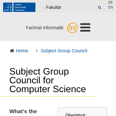
DE
Fakultät
EN
Fachrat Informatik
Home
Subject Group Council
Subject Group
Council for
Computer Science
What's the
Überblick: