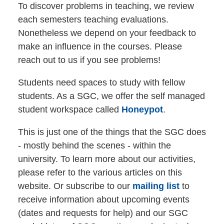
To discover problems in teaching, we review
each semesters teaching evaluations.
Nonetheless we depend on your feedback to
make an influence in the courses. Please
reach out to us if you see problems!
Students need spaces to study with fellow
students. As a SGC, we offer the self managed
student workspace called
Honeypot
.
This is just one of the things that the SGC does
- mostly behind the scenes - within the
university. To learn more about our activities,
please refer to the various articles on this
website. Or subscribe to our
mailing list
to
receive information about upcoming events
(dates and requests for help) and our SGC