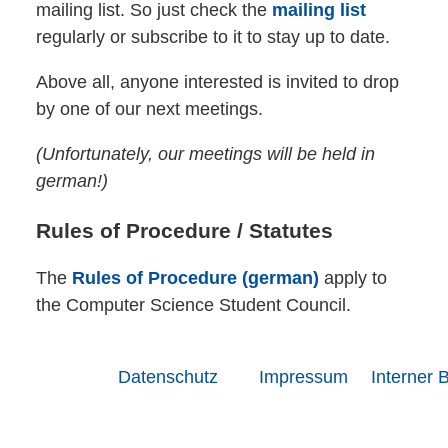
mailing list. So just check the
mailing list
regularly or subscribe to it to stay up to date.
Above all, anyone interested is invited to drop
by one of our next meetings.
(Unfortunately, our meetings will be held in
german!)
Rules of Procedure / Statutes
The
Rules of Procedure (german)
apply to
the Computer Science Student Council.
Datenschutz
Impressum
Interner 