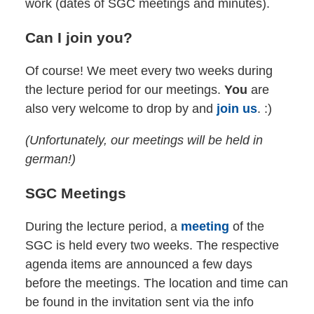
work (dates of SGC meetings and minutes).
Can I join you?
Of course! We meet every two weeks during
the lecture period for our meetings.
You
are
also very welcome to drop by and
join us
. :)
(Unfortunately, our meetings will be held in
german!)
SGC Meetings
During the lecture period, a
meeting
of the
SGC is held every two weeks. The respective
agenda items are announced a few days
before the meetings. The location and time can
be found in the invitation sent via the info