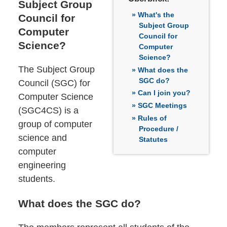
Subject Group
What's the
Council for
Subject Group
Computer
Council for
Science?
Computer
Science?
The Subject Group
What does the
SGC do?
Council (SGC) for
Can I join you?
Computer Science
SGC Meetings
(SGC4CS) is a
Rules of
group of computer
Procedure /
science and
Statutes
computer
engineering
students.
What does the SGC do?